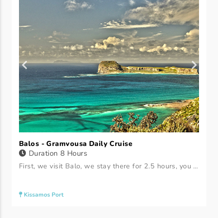
Balos - Gramvousa Daily Cruise
Duration 8 Hours
First, we visit Balo, we stay there for 2.5 hours, you can either sit on the boat and have your bath and sun treatment, or you can go ashore to rent a set of chaise longues, you have a free schedule. Then we leave for Gramvousa, where we sit for 2.5 hours, you can either sit on the boat to bathe and sunbathe, or you can go to the beach, there are no sunbeds.
Kissamos Port