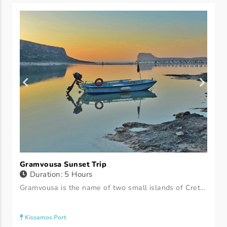
Gramvousa Sunset Trip
Duration: 5 Hours
Gramvousa is the name of two small islands of Crete. The two islands (Imeri Gramvousa and Agria Gramvousa) are located in the northwestern part of the Prefecture of Chania. They are located in the municipality of Kissamos. At the eastern tip of Crete are two islands Wild and Imeri Gramvousa.
Kissamos Port