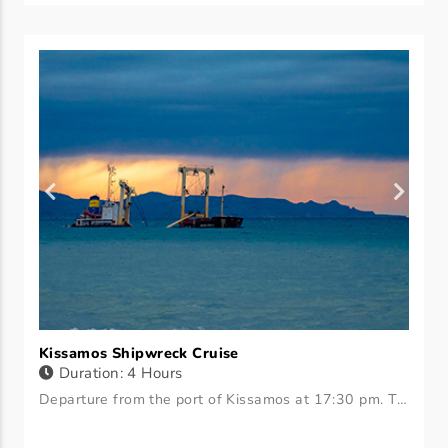
Kissamos Shipwreck Cruise
Duration: 4 Hours
Departure from the port of Kissamos at 17:30 pm. The journey takes 30 minutes. We arrive at the shipwreck. Anyone who wants to sit on the boat or goes down for a swim. We suggest wearing masks to see the shipwreck. We sit there for 3 hours watching the sunset and leave. We offer fruit, coffee, and wine.