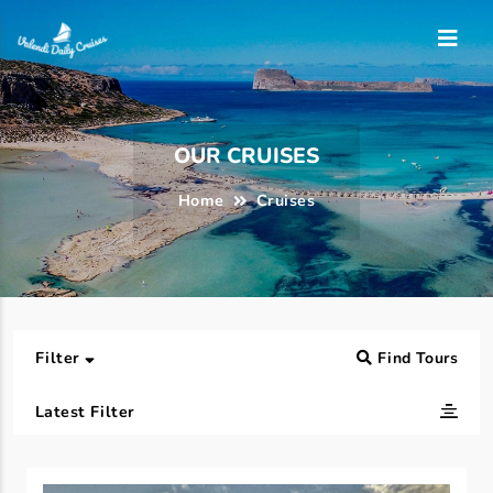
OUR CRUISES
Home
Cruises
Filter
Find Tours
Latest Filter